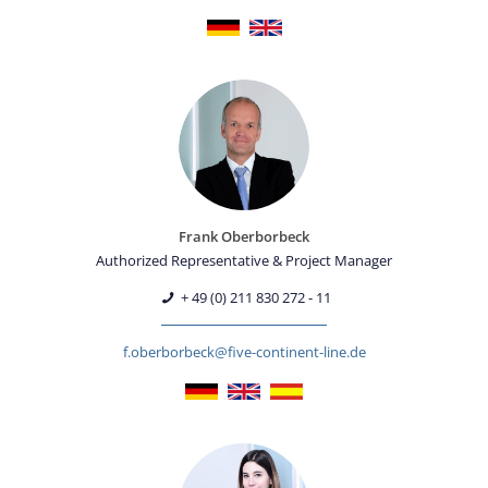
Frank Oberborbeck
Authorized Representative & Project Manager
+ 49 (0) 211 830 272 - 11
f.oberborbeck@five-continent-line.de