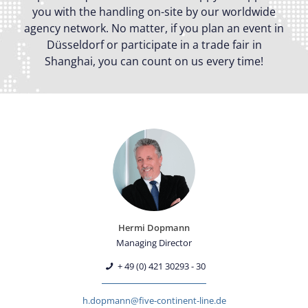
you with the handling on-site by our worldwide
agency network. No matter, if you plan an event in
Düsseldorf or participate in a trade fair in
Shanghai, you can count on us every time!
Hermi Dopmann
Managing Director
+ 49 (0) 421 30293 - 30
h.dopmann@five-continent-line.de