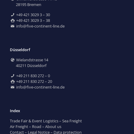
28195 Bremen
+49 421 3029 3 – 30
+49 421 3029 3 – 38
info@five-continent-line.de
Düsseldorf
Wielandstrasse 14
40211 Düsseldorf
+49 211 830 272 – 0
+49 211 830 272 – 20
info@five-continent-line.de
Index
Trade Fair & Event Logistics
–
Sea Freight
Air Freight
–
Road
–
About us
Contact
–
Legal Notice
–
Data protection