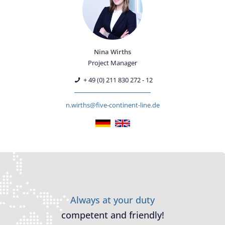
Nina Wirths
Project Manager
+ 49 (0) 211 830 272 - 12
n.wirths@five-continent-line.de
Always at your duty
competent and friendly!