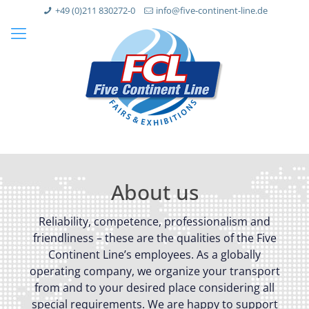
+49 (0)211 830272-0
info@five-continent-line.de
About us
Reliability, competence, professionalism and
friendliness – these are the qualities of the Five
Continent Line’s employees. As a globally
operating company, we organize your transport
from and to your desired place considering all
special requirements. We are happy to support