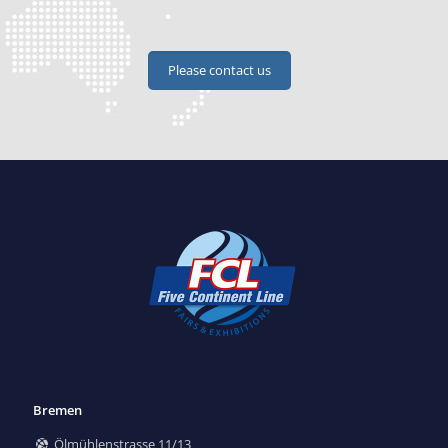
Please contact us
Bremen
Ölmühlenstrasse 11/13